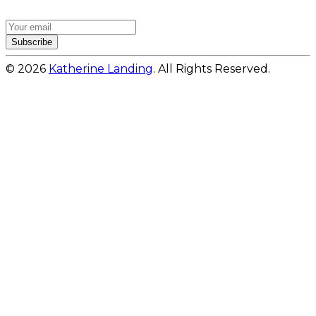
Subscribe
© 2026
Katherine Landing
. All Rights Reserved.