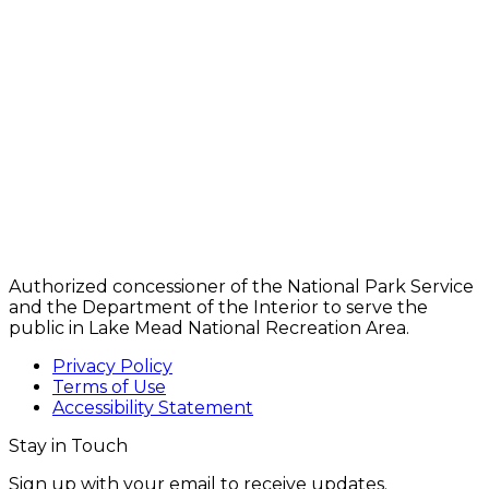
Authorized concessioner of the National Park Service
and the Department of the Interior to serve the
public in Lake Mead National Recreation Area.
Privacy Policy
Terms of Use
Accessibility Statement
Stay in Touch
Sign up with your email to receive updates.