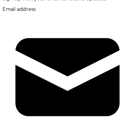
Email address