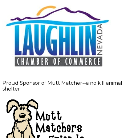
Proud Sponsor of Mutt Matcher--a no kill animal
shelter