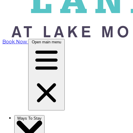
Book Now
Open main menu
Ways To Stay