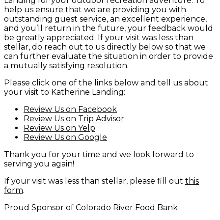
Landing for your outdoor recreation adventure. To
help us ensure that we are providing you with
outstanding guest service, an excellent experience,
and you’ll return in the future, your feedback would
be greatly appreciated. If your visit was less than
stellar, do reach out to us directly below so that we
can further evaluate the situation in order to provide
a mutually satisfying resolution.
Please click one of the links below and tell us about
your visit to Katherine Landing:
Review Us on Facebook
Review Us on Trip Advisor
Review Us on Yelp
Review Us on Google
Thank you for your time and we look forward to
serving you again!
If your visit was less than stellar, please fill out
this
form
.
Proud Sponsor of Colorado River Food Bank