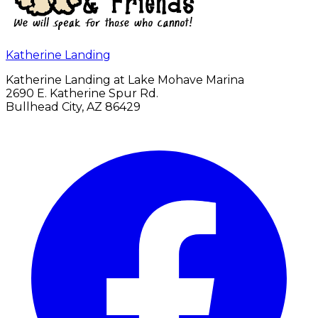
Katherine Landing
Katherine Landing at Lake Mohave Marina
2690 E. Katherine Spur Rd.
Bullhead City, AZ 86429